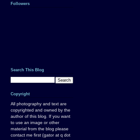
Followers
Search This Blog
Copyright
All photography and text are
copyrighted and owned by the
author of this blog. If you want
to use an image or other
material from the blog please
contact me first (gator at q dot