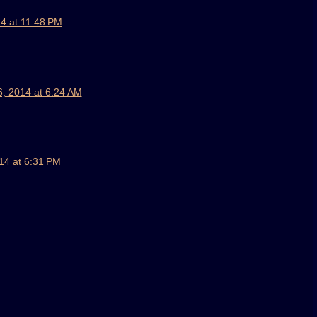
4 at 11:48 PM
, 2014 at 6:24 AM
14 at 6:31 PM