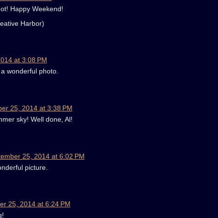
shot! Happy Weekend!
eative Harbor)
014 at 3:08 PM
 a wonderful photo.
er 25, 2014 at 3:38 PM
mer sky! Well done, Al!
ember 25, 2014 at 6:02 PM
onderful picture.
r 25, 2014 at 6:24 PM
g!