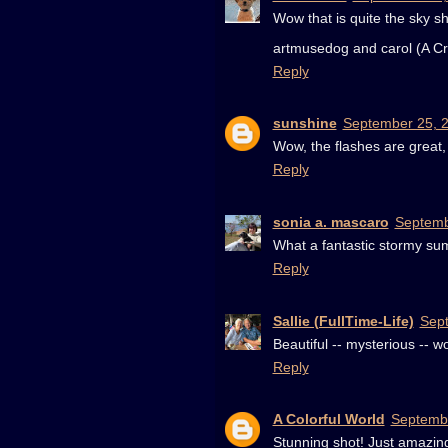
Wow that is quite the sky 
artmusedog and carol (A Cr
Reply
sunshine
September 25, 2
Wow, the flashes are great,
Reply
sonia a. mascaro
Septemb
What a fantastic stormy sum
Reply
Sallie (FullTime-Life)
Sept
Beautiful -- mysterious -- w
Reply
A Colorful World
Septembe
Stunning shot! Just amazin