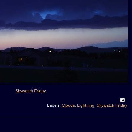
Skywatch Friday
Labels:
Clouds
,
Lightning
,
Skywatch Friday