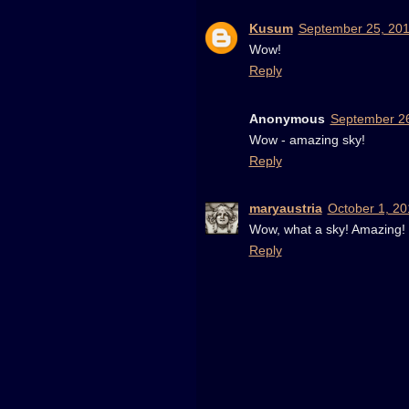
Kusum
September 25, 201
Wow!
Reply
Anonymous
September 26
Wow - amazing sky!
Reply
maryaustria
October 1, 20
Wow, what a sky! Amazing!
Reply