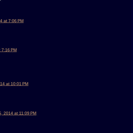
4 at 7:06 PM
t 7:16 PM
14 at 10:01 PM
, 2014 at 11:09 PM