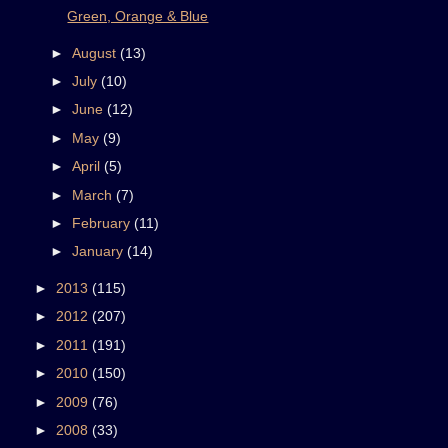
Green, Orange & Blue
►
August
(13)
►
July
(10)
►
June
(12)
►
May
(9)
►
April
(5)
►
March
(7)
►
February
(11)
►
January
(14)
►
2013
(115)
►
2012
(207)
►
2011
(191)
►
2010
(150)
►
2009
(76)
►
2008
(33)