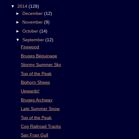
▼
2014
(128)
►
December
(12)
►
November
(9)
►
October
(14)
▼
September
(12)
Firewood
Bruges Béguinage
Stormy Summer Sky
Top of the Peak
Bighorn Sheep
Upwards!
Bruges Archway
Late Summer Snow
Top of the Peak
Cog Railroad Tracks
San Fran Gull