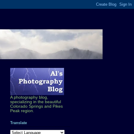
A photography blog,
specializing in the beautiful
Colorado Springs and Pikes
Peak region.
Translate