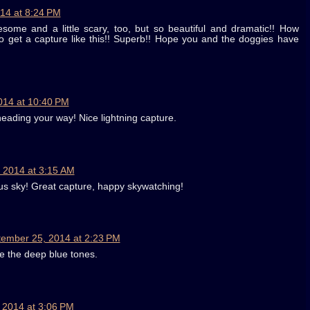
14 at 8:24 PM
ome and a little scary, too, but so beautiful and dramatic!! How
 to get a capture like this!! Superb!! Hope you and the doggies have
014 at 10:40 PM
heading your way! Nice lightning capture.
 2014 at 3:15 AM
us sky! Great capture, happy skywatching!
ember 25, 2014 at 2:23 PM
ike the deep blue tones.
 2014 at 3:06 PM