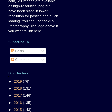
com). All images are available
as high-resolution jpeg but
have been sized in lower
resolution for posting and quick
loading. You can use the Al's
Photography Blog logo above if
you want to link here.
Subscribe To
Posts
Comments
Blog Archive
►
2019
(76)
►
2018
(131)
►
2017
(146)
►
2016
(135)
►
2015
(143)