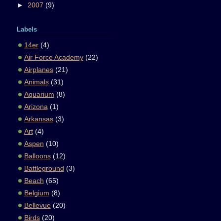
►
2007
(9)
Labels
14er
(4)
Air Force Academy
(22)
Airplanes
(21)
Animals
(31)
Aquarium
(8)
Arizona
(1)
Arkansas
(3)
Art
(4)
Aspen
(10)
Balloons
(12)
Battleground
(3)
Beach
(65)
Belgium
(8)
Bellevue
(20)
Birds
(20)