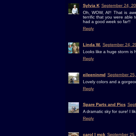
Sylvia K
September 24, 20
Oh, WOW, Al!! That is awes
terrific that you were able
had a good week so far!!
Reply
Linda W.
September 24, 2
Looks like a huge storm is 
Reply
eileeninmd
September 25,
Lovely colors and a gorgeo
Reply
Spare Parts and Pics
Sept
A dramatic sky for sure! I l
Reply
carol l mck
September 25,