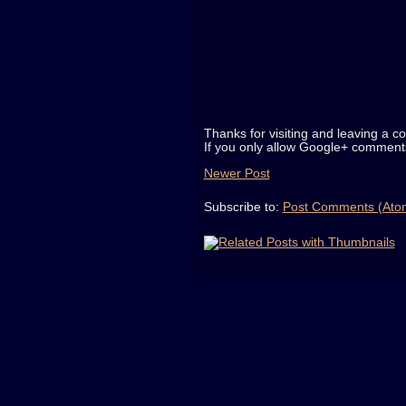
Thanks for visiting and leaving a c
If you only allow Google+ comments
Newer Post
Subscribe to:
Post Comments (Ato